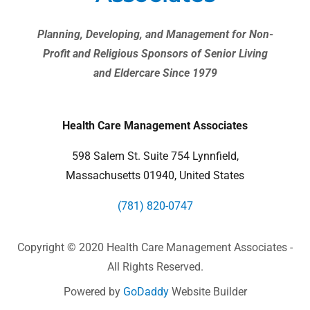
Planning, Developing, and Management for Non-
Profit and Religious Sponsors of Senior Living
and Eldercare Since 1979
Health Care Management Associates
598 Salem St. Suite 754 Lynnfield,
Massachusetts 01940, United States
(781) 820-0747
Copyright © 2020 Health Care Management Associates -
All Rights Reserved.
Powered by
GoDaddy
Website Builder