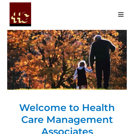
Welcome to Health
Care Management
Associates